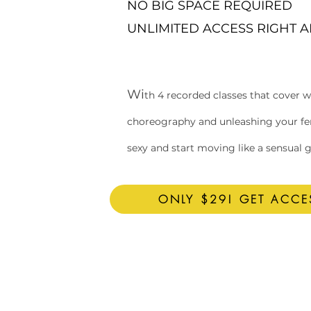
NO BIG SPACE REQUIRED
UNLIMITED ACCESS RIGHT 
Wi
th 4 recorded classes that cover 
choreography and unleashing your femi
sexy and start moving like a sensual 
ONLY $29! GET ACC