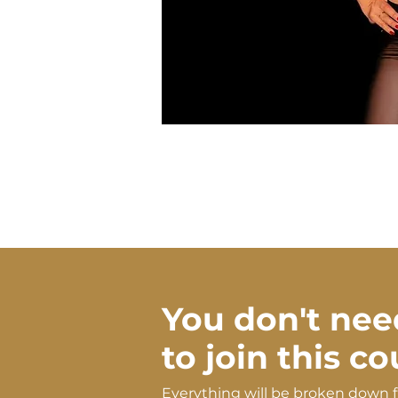
You don't nee
to join this c
Everything will be broken down 