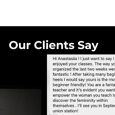
Our Clients Say