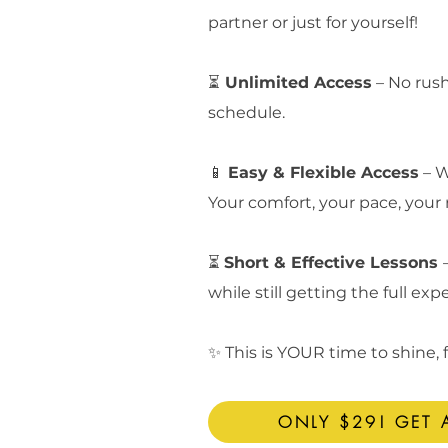
partner or just for yourself!
⏳
Unlimited Access
– No rush
schedule.
📱
Easy & Flexible Access
– W
Your comfort, your pace, your 
⏳
Short & Effective Lessons
while still getting the full exp
✨ This is YOUR time to shine,
ONLY $29! GET