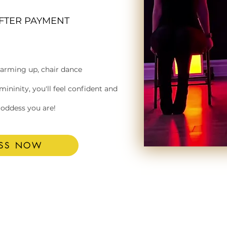
AFTER PAYMENT
warming up, chair dance
ninity, you'll feel confident and
goddess you are!
ESS NOW