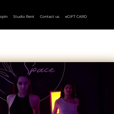
opIn
Studio Rent
Contact us
eGIFT CARD
Log In