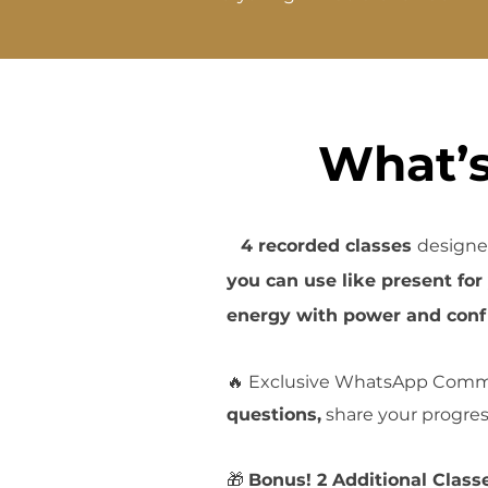
What’s
💃
4 recorded classes
designe
you can use like present fo
energy with power and conf
🔥
Exclusive WhatsApp Comm
questions,
share your progre
🎁
Bonus! 2 Additional Class