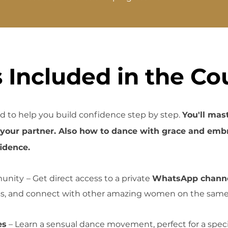
 Included in the Co
d to help you build confidence step by step.
You'll mas
r your
partner. Also how to
dance with grace and embr
idence.
unity
– Get direct access to a private
WhatsApp chann
ss, and connect with other amazing women on the same
es
– Learn a sensual dance movement, perfect for a spe