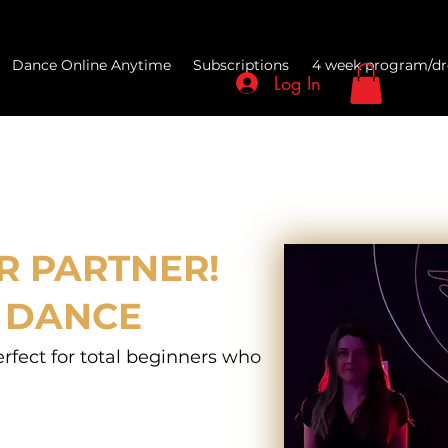
Dance Online Anytime
Subscriptions
4 week program/dr
Log In
R PARTNER!
 DANCE
erfect for total beginners who