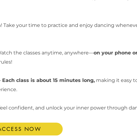
! Take your time to practice and enjoy dancing whenever 
atch the classes anytime, anywhere—
on your phone or
rules!
–
Each class is about 15 minutes long,
making it easy to 
erience.
 feel confident, and unlock your inner power through da
 ACCESS NOW