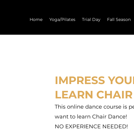
Home
Yoga/Pilates
Trial Day
Fall Season
IMPRESS YOU
LEARN CHAIR
This online dance course is p
want to learn Chair Dance!
NO EXPERIENCE NEEDED!