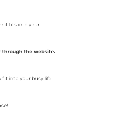
it fits into your
 through the website.
fit into your busy life
nce!