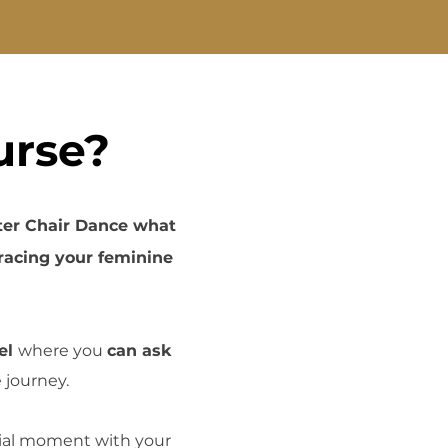
urse?
ter Chair Dance what
acing your feminine
el
where you
can ask
 journey.
cial moment with your