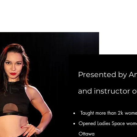
Presented by An
and instructor o
Taught more than 2k wome
Opened Ladies Space women
Ottawa