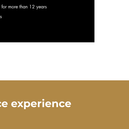
r for more than 12 years
ws
ce experience