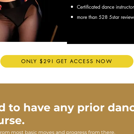
Certificated dance instructo
more than 528 5star revie
ONLY $29! GET ACCESS NOW
d to have any prior dan
ourse.
from most basic moves and progress from there.