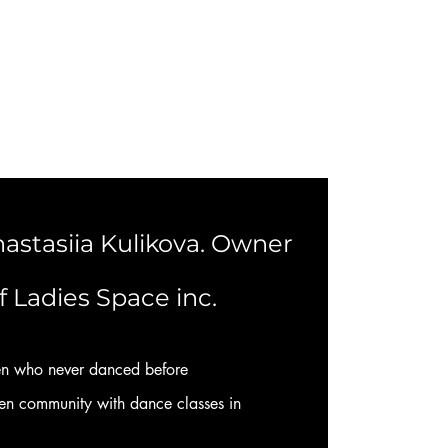
astasiia Kulikova. Owner
f Ladies Space inc.
n who never danced before
 community with dance classes in