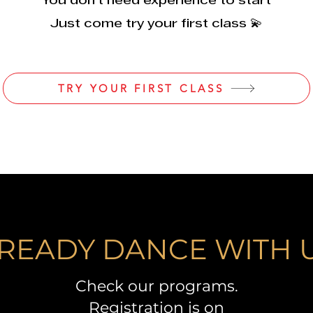
You don’t need experience to start
Just come try your first class 💫
TRY YOUR FIRST CLASS
READY DANCE WITH 
Check our programs.
Registration is on