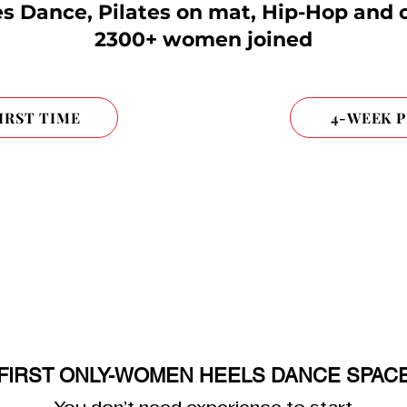
s Dance, Pilates on mat, Hip-Hop and 
2300+ women joined
FIRST TIME
4-WEEK 
FIRST ONLY-WOMEN HEELS DANCE SPAC