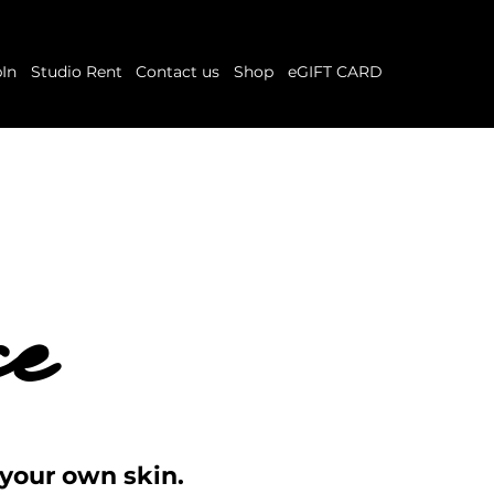
In
Studio Rent
Contact us
Shop
eGIFT CARD
ce
ce
 your own skin.