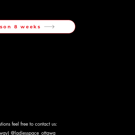
ason 8 weeks
ions feel free to contact us:
s way)
@ladiesspace_ottawa