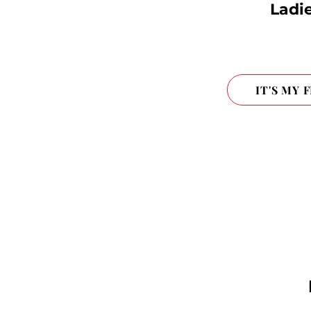
Ladie
IT'S MY 