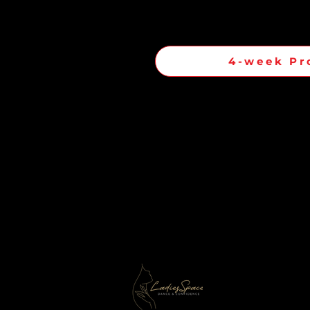
4-week Pr