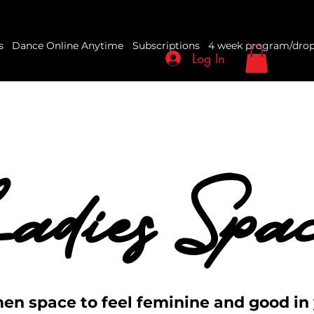
s
Dance Online Anytime
Subscriptions
4 week program/drop
Log In
adies Spa
adies Spa
en space to feel feminine and good in