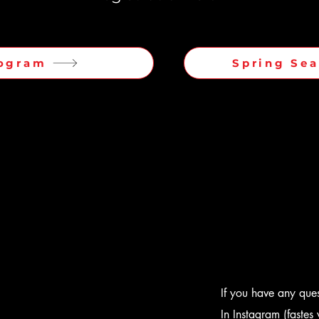
ogram
Spring Se
If you have any quest
In Instagram (faste