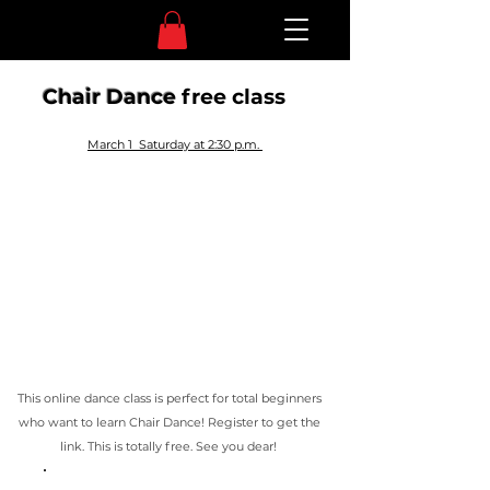
Chair Dance
free class
March 1 Saturday at 2:30 p.m.
This online dance class is perfect for total beginners
who want to learn Chair Dance!
Register to get the
link. This is totally free. See you dear!