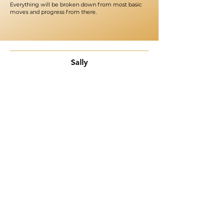
Everything will be broken down from most basic
moves and progress from there.
Sally
"​I had a blast!!! Once I'm done with this session, I
sincerely wish to sign up for another! Even though I
danced for years, I registered for a beginners course
because I wanted to start from scratch. I'm pleased
with my decision. Class was fun, and the instructor truly
takes her time to break down every move. Can't wait
for more! Kudos to the other ladies in attendance as
well. We did that 👏."