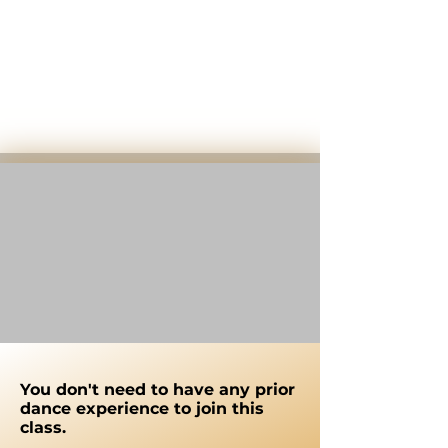
You don't need to have any prior
dance experience to join this
class.