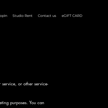
opIn
Studio Rent
Contact us
eGIFT CARD
 service, or other service-
keting purposes. You can