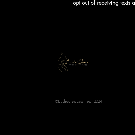
opt out of receiving texts
@Ladies Space Inc., 2024