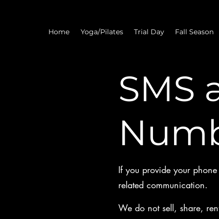
Home
Yoga/Pilates
Trial Day
Fall Season
SMS 
Numb
If you provide your phone n
related communication.
We do not sell, share, ren