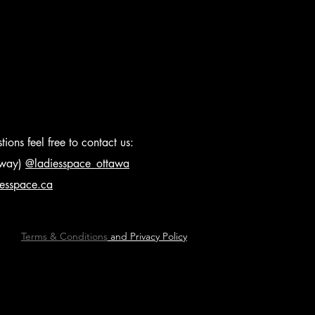
ions feel free to contact us:
s way)
@ladiesspace_ottawa
iesspace.ca
Terms & Conditions
and Privacy Policy