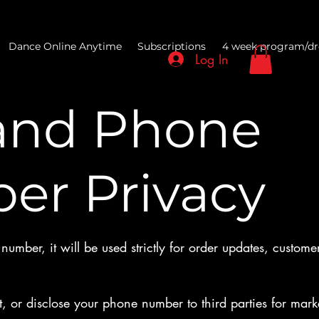
Dance Online Anytime
Subscriptions
4 week program/dr
Log In
and Phone
er Privacy
umber, it will be used strictly for order updates, customer
t, or disclose your phone number to third parties for mar