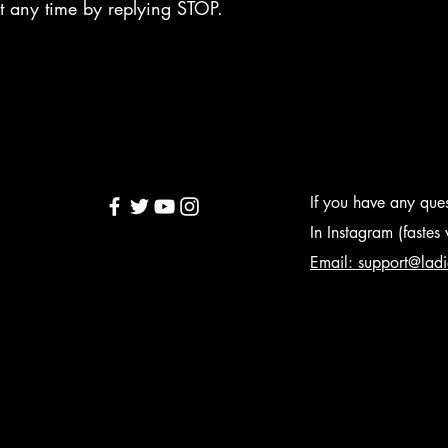
 at any time by replying STOP.
If you have any quest
In Instagram (faste
Email: support@lad