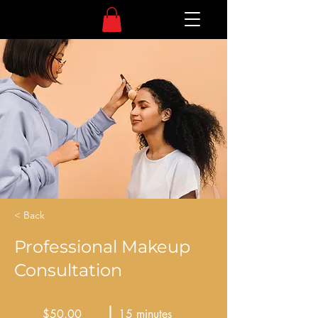
< Back
Professional Makeup
Consultation
$50.00
15 minutes