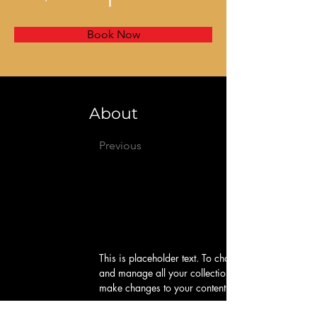
Book Now
About
Previous
This is placeholder text. To change this content, d
and manage all your collections? Click on the Cont
make changes to your content, add new fields, cr