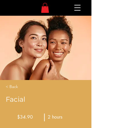
< Back
Facial
$34.90
2 hours