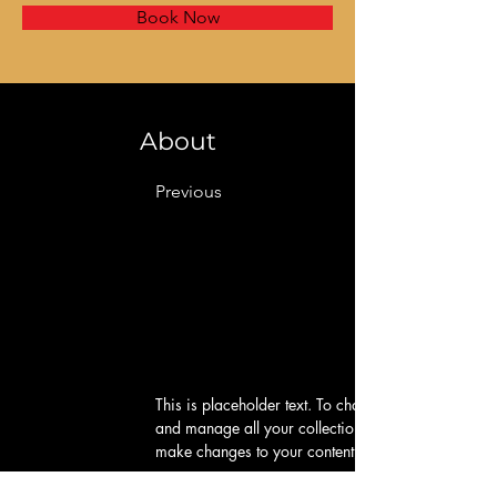
Book Now
About
Previous
This is placeholder text. To change this content, d
and manage all your collections? Click on the Cont
make changes to your content, add new fields, cr