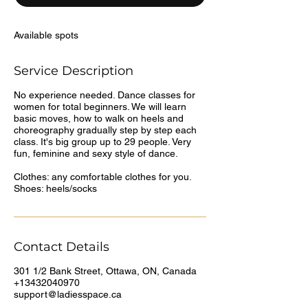
d
Available spots
Service Description
No experience needed. Dance classes for
women for total beginners. We will learn
basic moves, how to walk on heels and
choreography gradually step by step each
class. It's big group up to 29 people. Very
fun, feminine and sexy style of dance.
Clothes: any comfortable clothes for you.
Shoes: heels/socks
Contact Details
301 1/2 Bank Street, Ottawa, ON, Canada
+13432040970
support@ladiesspace.ca