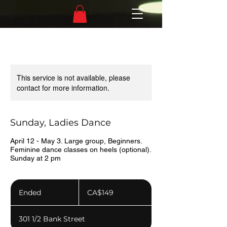
This service is not available, please
contact for more information.
Sunday, Ladies Dance
April 12 - May 3. Large group, Beginners.
Feminine dance classes on heels (optional).
Sunday at 2 pm
149
Canadian
Ended
E
CA$149
dollars
n
d
301 1/2 Bank Street
e