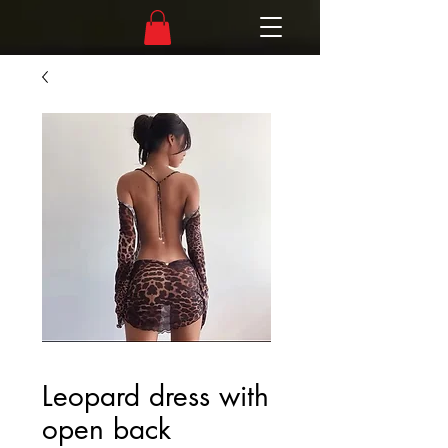
Leopard dress with
open back