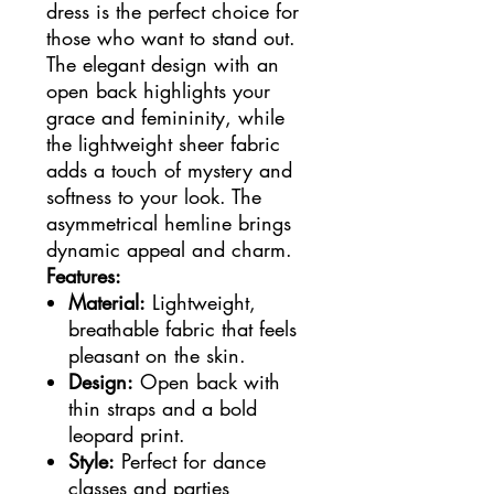
dress is the perfect choice for
those who want to stand out.
The elegant design with an
open back highlights your
grace and femininity, while
the lightweight sheer fabric
adds a touch of mystery and
softness to your look. The
asymmetrical hemline brings
dynamic appeal and charm.
Features:
Material:
Lightweight,
breathable fabric that feels
pleasant on the skin.
Design:
Open back with
thin straps and a bold
leopard print.
Style:
Perfect for dance
classes and parties