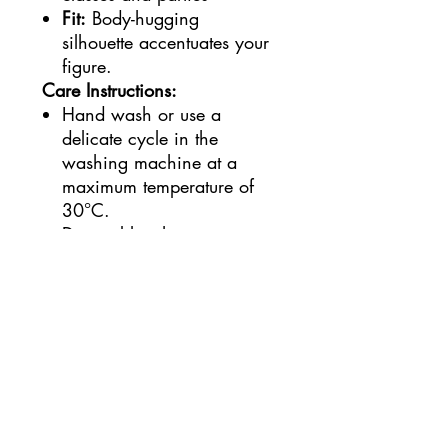
Fit:
Body-hugging
silhouette accentuates your
figure.
Care Instructions:
Hand wash or use a
delicate cycle in the
washing machine at a
maximum temperature of
30°C.
Do not bleach.
Lay flat to dry.
Available Sizes:
S, M, L
Turn heads and become the
center of attention with this
stunning dress!
Shipping and Pickup