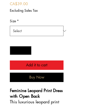
Price
CA$39.00
Excluding Sales Tax
Size
*
Quantity
*
Add it to cart
Buy Now
Feminine Leopard Print Dress
with Open Back
This luxurious leopard print