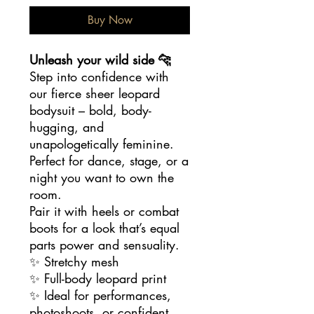
Buy Now
Unleash your wild side 🐆
Step into confidence with
our fierce sheer leopard
bodysuit – bold, body-
hugging, and
unapologetically feminine.
Perfect for dance, stage, or a
night you want to own the
room.
Pair it with heels or combat
boots for a look that’s equal
parts power and sensuality.
✨ Stretchy mesh
✨ Full-body leopard print
✨ Ideal for performances,
photoshoots, or confident