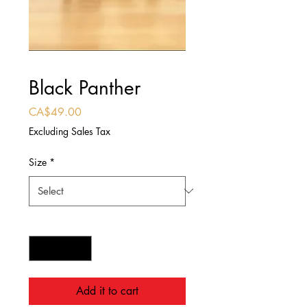
Black Panther
Price
CA$49.00
Excluding Sales Tax
Size
*
Quantity
*
Add it to cart