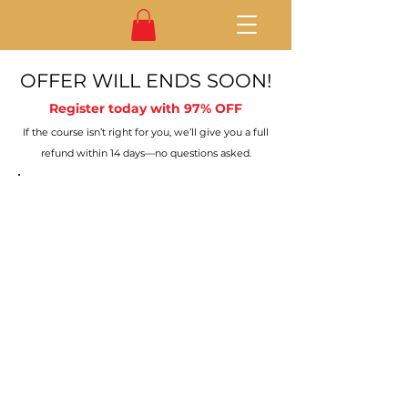
OFFER WILL ENDS SOON!
Register today with 97% OFF
If the course isn’t right for you, we’ll give you a full
refund within 14 days—no questions asked.
No plans