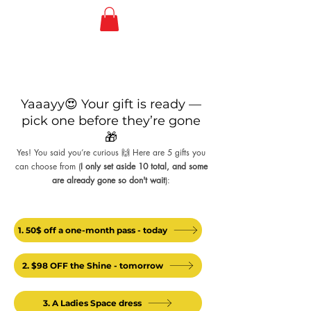
Yaaayy😍 Your gift is ready —
pick one before they’re gone
🎁
Yes! You said you’re curious 🙌 Here are 5 gifts you
can choose from (
I only set aside 10 total, and some
are already gone so don't wait
):
1. 50$ off a one-month pass - today
2. $98 OFF the Shine - tomorrow
3. A Ladies Space dress