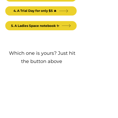
4. A Trial Day for only $5 🔥
5. A Ladies Space notebook ✨
Which one is yours? Just hit
the button above