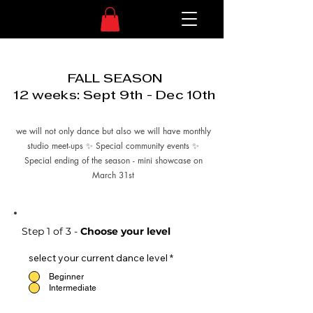
FALL SEASON
12 weeks: Sept 9th - Dec 10th
we will not only dance but also we will have monthly
studio meet-ups ✨ Special community events ✨
Special ending of the season - mini showcase on
March 31st
Step 1 of 3 -
Choose your level
select your current dance level
*
Beginner
Intermediate