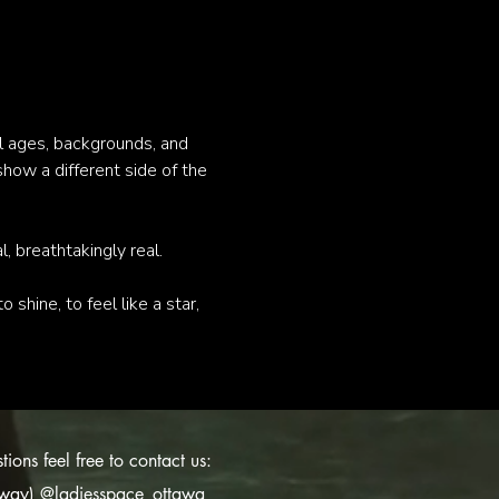
 ages, backgrounds, and 
show a different side of the 
 breathtakingly real.
 shine, to feel like a star, 
ions feel free to contact us:
s way)
@ladiesspace_ottawa