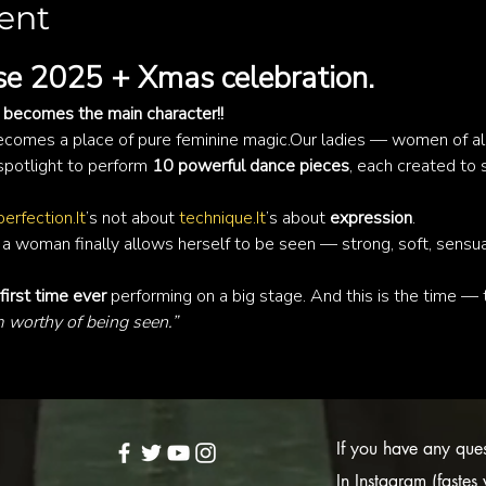
ent
e 2025 + Xmas celebration.
becomes the main character!!
comes a place of pure feminine magic.Our ladies — women of all
spotlight to perform 
10 powerful dance pieces
, each created to 
perfection.It
’s not about 
technique.It
’s about 
expression
.
 woman finally allows herself to be seen — strong, soft, sensual,
first time ever
 performing on a big stage. And this is the time — to
m worthy of being seen.”
If you have any quest
In Instagram (faste