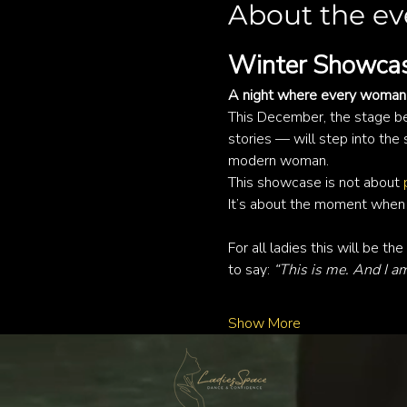
About the ev
Winter Showcas
A night where every woman 
This December, the stage be
stories — will step into the 
modern woman.
This showcase is not about 
It’s about the moment when a
For all ladies this will be the 
to say: 
“This is me. And I a
Show More