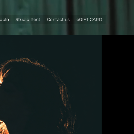
opIn
Studio Rent
Contact us
eGIFT CARD