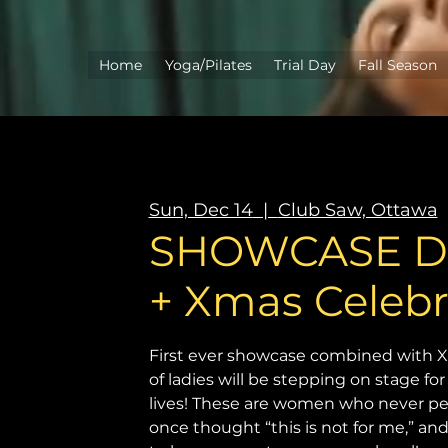
Home
Yoga/Pilates
Trial Day
Fall Season
Sun, Dec 14
  |  
Club Saw, Ottawa
SHOWCASE DE
+ Xmas Celebr
First ever showcase combined with X
of ladies will be stepping on stage for 
lives! These are women who never p
once thought “this is not for me,” a