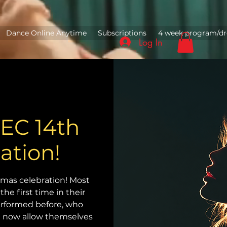
Dance Online Anytime
Subscriptions
4 week program/dr
Log In
C 14th
ation!
mas celebration! Most
the first time in their
erformed before, who
nd now allow themselves