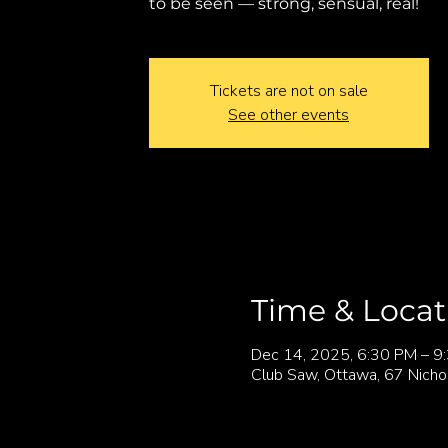
to be seen — strong, sensual, real!
Tickets are not on sale
See other events
Time & Locat
Dec 14, 2025, 6:30 PM – 9
Club Saw, Ottawa, 67 Nicho