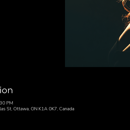
ion
:30 PM
las St, Ottawa, ON K1A 0K7, Canada