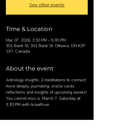
See other events
Time & Location
Mar 07, 2026, 3:30 PM – 5:00 PM
301 Bank St, 301 Bank St, Ottawa, ON K2P
1X7, Canada
About the event
Astrology insights, 2 meditations to connect 
more deeply, journaling, oracle cards, 
reflections and insights of upcoming weeks! 
You cannot miss is. March 7, Saturday at 
3:30 PM with IsraaRose