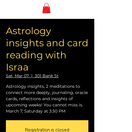
Astrology
insights and card
reading with
Israa
Sat, Mar 07
  |  
301 Bank St
Astrology insights, 2 meditations to
connect more deeply, journaling, oracle
cards, reflections and insights of
upcoming weeks! You cannot miss is.
March 7, Saturday at 3:30 PM
Registration is closed