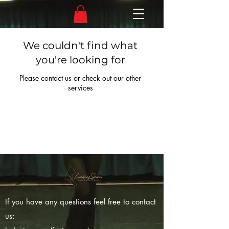
We couldn't find what
you're looking for
Please contact us or check out our other
services
If you have any questions feel free to contact
us: