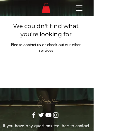
We couldn't find what
you're looking for
Please contact us or check out our other
services
If you have any questions feel free to contact